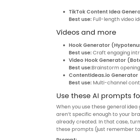
TikTok Content Idea Genera
Best use:
Full-length video i
Videos and more
Hook Generator (Hypotenus
Best use:
Craft engaging intro
Video Hook Generator (Bot
Best use:
Brainstorm opening 
ContentIdeas.io Generator
Best use:
Multi-channel cont
Use these AI prompts f
When you use these general idea 
aren’t specific enough to your bra
already created. In that case, tur
these prompts (just remember to fi
Prompt: