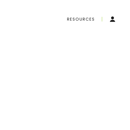
RESOURCES