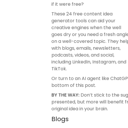
if it were free?
These 24 free content idea
generator tools can aid your
creative engines when the well
goes dry or you need a fresh angl
on a well-covered topic. They hel
with blogs, emails, newsletters,
podcasts, videos, and social,
including LinkedIn, Instagram, and
TikTok.
Or turn to an AI agent like ChatG
bottom of this post.
BY THE WAY:
Don’t stick to the s
presented, but more will benefit f
original idea in your brain.
Blogs