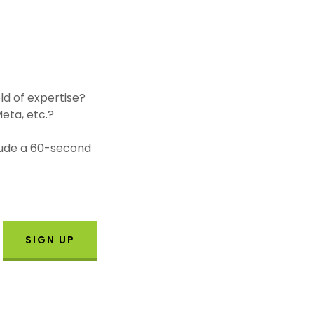
ld of expertise?
eta, etc.?
clude a 60-second
SIGN UP