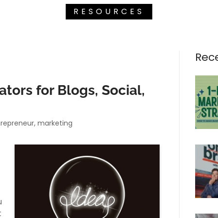
RESOURCES
Rec
tors for Blogs, Social,
ntrepreneur, marketing
u
t