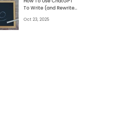
How To Use ChatGPT
To Write (and Rewrite)
Your Bio [Example]
Oct 23, 2025