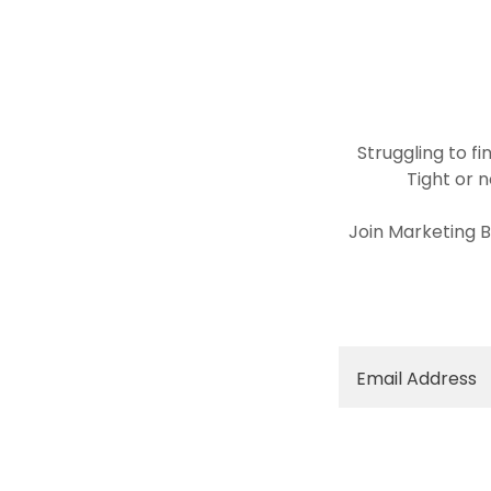
Struggling to f
Tight or 
Join Marketing B
Email Address