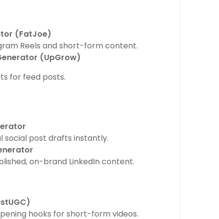
tor (FatJoe)
agram Reels and short-form content.
Generator (UpGrow)
s for feed posts.
nerator
 social post drafts instantly.
enerator
polished, on-brand LinkedIn content.
ustUGC)
ening hooks for short-form videos.