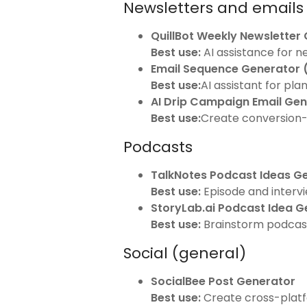
Newsletters and emails
QuillBot Weekly Newsletter
Best use:
AI assistance for n
Email Sequence Generator
Best use:
AI assistant for pl
AI Drip Campaign Email Ge
Best use:
Create conversion-
Podcasts
TalkNotes Podcast Ideas G
Best use:
Episode and intervie
StoryLab.ai Podcast Idea G
Best use:
Brainstorm podcast 
Social (general)
SocialBee Post Generator
Best use:
Create cross-plat