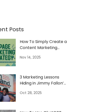
ent Posts
How To Simply Create a
Content Marketing
Strategy
Nov 14, 2025
3 Marketing Lessons
Hiding in Jimmy Fallon’s
On Brand Show
Oct 28, 2025