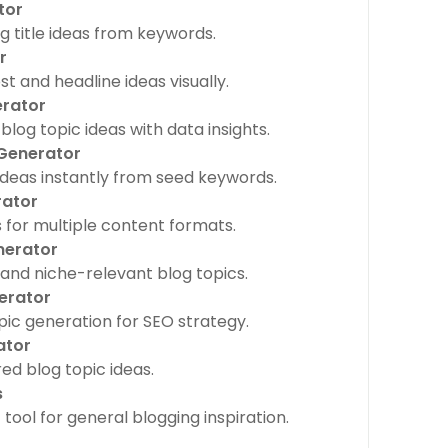
tor
 title ideas from keywords.
r
t and headline ideas visually.
erator
log topic ideas with data insights.
 Generator
deas instantly from seed keywords.
rator
for multiple content formats.
nerator
and niche-relevant blog topics.
erator
c generation for SEO strategy.
ator
ed blog topic ideas.
s
tool for general blogging inspiration.