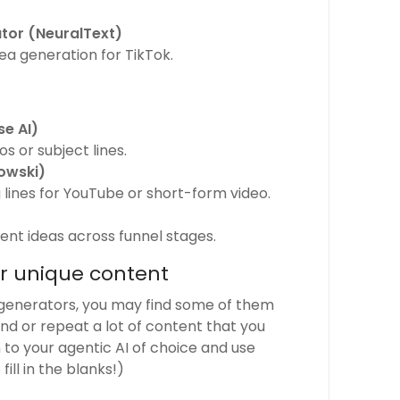
tor (NeuralText)
dea generation for TikTok.
e AI)
s or subject lines.
owski)
lines for YouTube or short-form video.
ent ideas across funnel stages.
or unique content
generators, you may find some of them
nd or repeat a lot of content that you
n to your agentic AI of choice and use
ll in the blanks!)