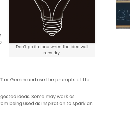
e
p
Don't go it alone when the idea well
runs dry.
PT or Gemini and use the prompts at the
uggested ideas. Some may work as
rom being used as inspiration to spark an