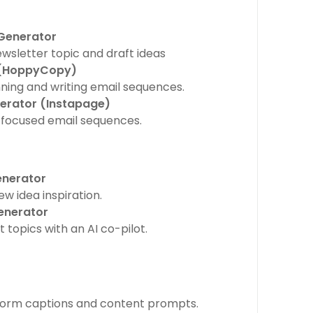
 Generator
ewsletter topic and draft ideas
 (HoppyCopy)
anning and writing email sequences.
nerator (Instapage)
focused email sequences.
enerator
w idea inspiration.
enerator
topics with an AI co-pilot.
form captions and content prompts.