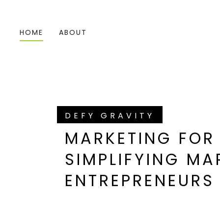
HOME
ABOUT
DEFY GRAVITY
MARKETING FOR
SIMPLIFYING MA
ENTREPRENEURS