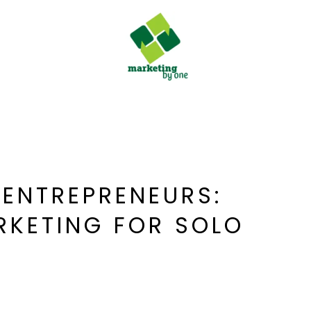
 ENTREPRENEURS:
RKETING FOR SOLO