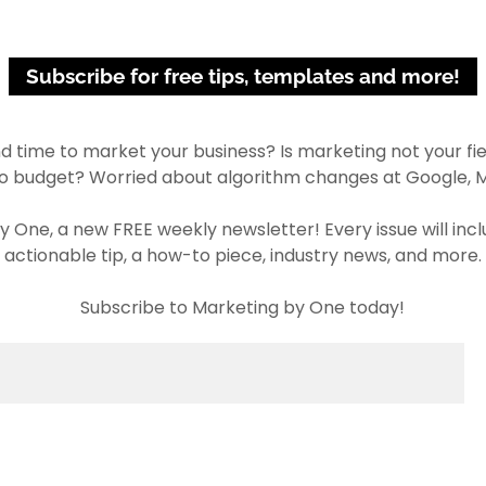
Subscribe for free tips, templates and more!
ind time to market your business? Is marketing not your fie
no budget? Worried about algorithm changes at Google, M
y One, a new FREE weekly newsletter! Every issue will in
actionable tip, a how-to piece, industry news, and more.
Subscribe to Marketing by One today!