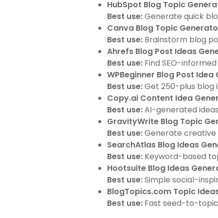
HubSpot Blog Topic Genera
Best use:
Generate quick blog
Canva Blog Topic Generato
Best use:
Brainstorm blog pos
Ahrefs Blog Post Ideas Gen
Best use:
Find SEO-informed b
WPBeginner Blog Post Idea
Best use:
Get 250-plus blog i
Copy.ai Content Idea Gene
Best use:
AI-generated ideas 
GravityWrite Blog Topic Ge
Best use:
Generate creative 
SearchAtlas Blog Ideas Gen
Best use:
Keyword-based topi
Hootsuite Blog Ideas Gener
Best use:
Simple social-inspir
BlogTopics.com Topic Idea
Best use:
Fast seed-to-topic 