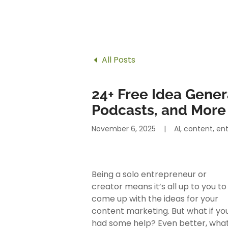
All Posts
24+ Free Idea Genera
Podcasts, and More
November 6, 2025
|
AI, content, e
Being a solo entrepreneur or
creator means it’s all up to you to
come up with the ideas for your
content marketing. But what if yo
had some help? Even better, wha