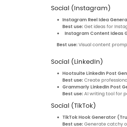
Social (Instagram)
Instagram Reel Idea Genera
Best use:
Get ideas for Inst
Instagram Content Ideas 
Best use:
Visual content prompt
Social (LinkedIn)
Hootsuite LinkedIn Post Ge
Best use:
Create professional
Grammarly LinkedIn Post G
Best use:
AI writing tool for 
Social (TikTok)
TikTok Hook Generator (Tr
Best use:
Generate catchy op